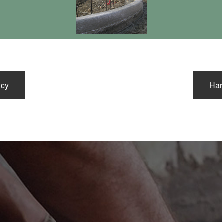
FLOORS/HEAVY DUTY PA
icy
Har