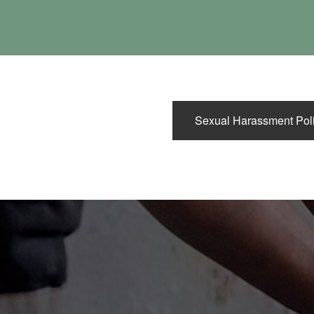
Sexual Harassment Pol