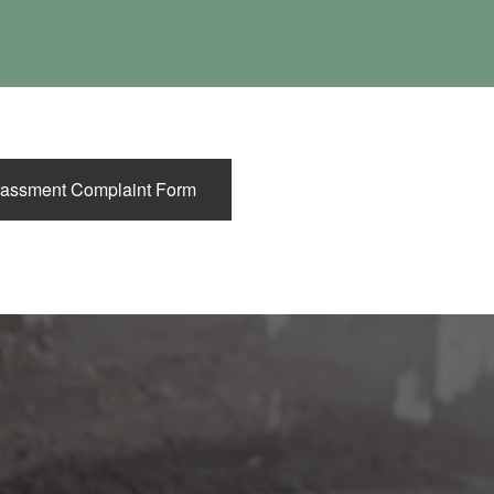
DS
assment Complaint Form