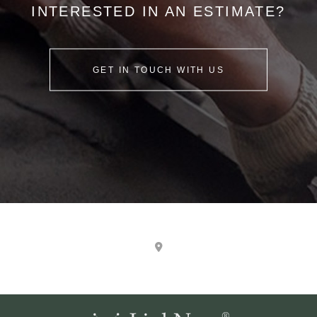
INTERESTED IN AN ESTIMATE?
GET IN TOUCH WITH US