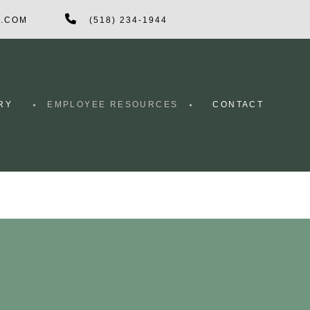
G.COM
(518) 234-1944
RY
EMPLOYEE RESOURCES
CONTACT
CRETE